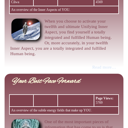
Cilwa
4569
An overview of the Inner Aspects of YOU.
When you choose to activate your
twelfth and ultimate Unifying Inner
Aspect, you find yourself a totally
integrated and fulfilled Human being.
Or, more accurately, in your twelfth
Inner Aspect, you are a totally integrated and fulfilled
Human being.
Read more…
Your Best Face Forward
Page Views:
5769
An overview of the subtle energy fields that make up YOU.
One of the most important pieces of
information that has come to us is that,