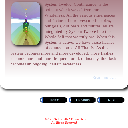
System Twelve, Continuance, is the
point at which we achieve true
Wholeness. All the various experiences
and factors of our lives; our histories,
our goals, our pasts and futures, all are
integrated by System Twelve into the
Whole Self that we truly are. When this
System is active, we have those flashes
of connection to All That Is. As this
System becomes more and more developed, those flashes
become more and more frequent, until, ultimately, the flash
becomes an ongoing, certain awareness.
Read more…
Home
Previous
Next
1997-2026 The ONA Foundation
All Rights Reserved