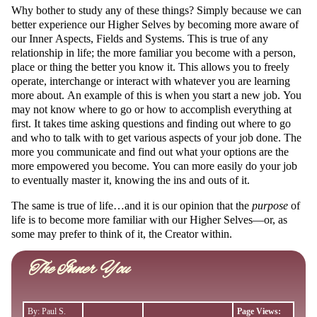
Why bother to study any of these things? Simply because we can
better experience our Higher Selves by becoming more aware of
our Inner Aspects, Fields and Systems. This is true of any
relationship in life; the more familiar you become with a person,
place or thing the better you know it. This allows you to freely
operate, interchange or interact with whatever you are learning
more about. An example of this is when you start a new job. You
may not know where to go or how to accomplish everything at
first. It takes time asking questions and finding out where to go
and who to talk with to get various aspects of your job done. The
more you communicate and find out what your options are the
more empowered you become. You can more easily do your job
to eventually master it, knowing the ins and outs of it.
The same is true of life…and it is our opinion that the
purpose
of
life is to become more familiar with our Higher Selves—or, as
some may prefer to think of it, the Creator within.
The Inner You
By: Paul S.
Page Views: