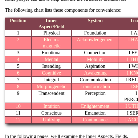
The following chart lists these components for convenience:
Position
Inner
System
Tru
Aspect/Field
1
Physical
Foundation
I 
2
Electro-
Acknowledgement
I H
magnetic
3
Emotional
Connection
I F
4
Mental
Mobility
I TH
5
Intending
Aspiration
I W
6
Cognitive
Awakening
I K
7
Integral
Communication
I RE
8
Morphogenetic
Transformation
I S
9
Transcendent
Perception
I
PERC
10
Intuition
Enlightenment
I UTI
11
Conscious
Emanation
I SE
12
Unifying
Continuance
I AC
In the following pages, we'll examine the Inner Aspects, Fields,