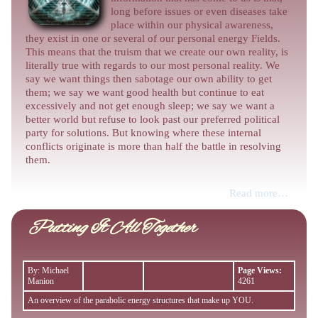
long before issues or even diseases take
place within our physical awareness,
they exist in one or several of our personal energy Fields.
This means that the truism that we create our own reality, is
literally true with regards to our most personal reality. We
say we want things then sabotage our own ability to get
them; we say we want good health but continue to eat
excessively and not get enough sleep; we say we want a
better world but refuse to look past our preferred political
party for solutions. But knowing where these internal
conflicts originate is more than half the battle in resolving
them.
Read more…
Putting It All Together
By: Michael
Page Views:
Manion
4261
An overview of the parabolic energy structures that make up YOU.