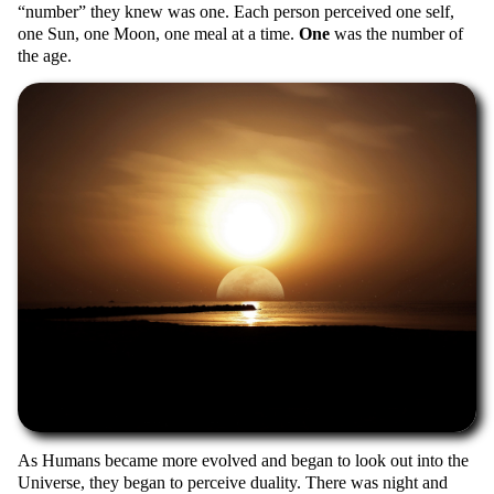
number
they knew was one. Each person perceived one self,
one Sun, one Moon, one meal at a time.
One
was the number of
the age.
As Humans became more evolved and began to look out into the
Universe, they began to perceive duality. There was night and