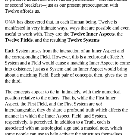
or second breakfast—just as our present preoccupation with
Twelve affords us.
ONA
has discovered that, in each Human being, Twelve is
manifested in very intimate ways, ways that are possible and even
useful to work with. They are: the
Twelve Inner Aspects
, the
Twelve Fields
, and the resulting
Twelve Systems
.
Each System arises from the interaction of an Inner Aspect and
the corresponding Field. However, this is a reciprocal effect: A
System and a Field would cause a matching Inner Aspect to come
into existence, just as a System and an Inner Aspect would bring
about a matching Field. Each pair of concepts, then, gives rise to
the third.
The concepts appear to tie in, intimately, with their numerical
position relative to the others. That is, while the First Inner
Aspect, the First Field, and the First System are
not
interchangeable, they
do
share a profound truth which affects the
manner in which the Inner Aspect, Field, and System,
respectively, is perceived. In addition to a Truth, each is
associated with an astrological sign and a musical note, which
some people can use to help activate the structures themselves.