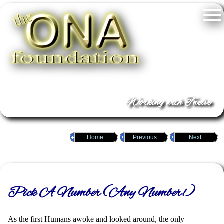
Working with Twelve
Home
Previous
Next
Pick A Number (Any Number!)
As the first Humans awoke and looked around, the only