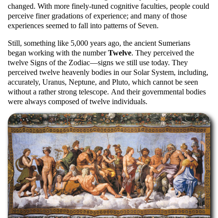
changed. With more finely-tuned cognitive faculties, people could
perceive finer gradations of experience; and many of those
experiences seemed to fall into patterns of Seven.
Still, something like 5,000 years ago, the ancient Sumerians
began working with the number
Twelve
. They perceived the
twelve Signs of the Zodiac—signs we still use today. They
perceived twelve heavenly bodies in our Solar System, including,
accurately, Uranus, Neptune, and Pluto, which cannot be seen
without a rather strong telescope. And their governmental bodies
were always composed of twelve individuals.