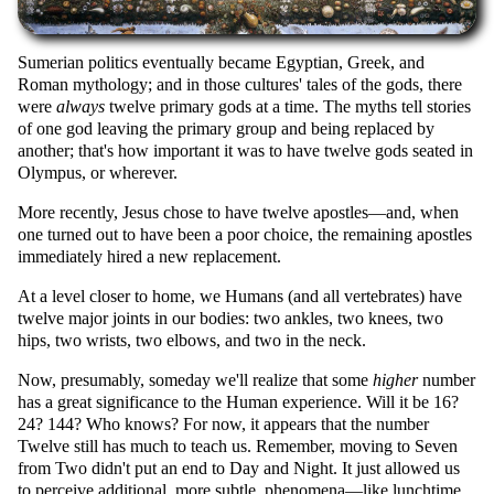
Sumerian politics eventually became Egyptian, Greek, and
Roman mythology; and in those cultures' tales of the gods, there
were
always
twelve primary gods at a time. The myths tell stories
of one god leaving the primary group and being replaced by
another; that's how important it was to have twelve gods seated in
Olympus, or wherever.
More recently, Jesus chose to have twelve apostles—and, when
one turned out to have been a poor choice, the remaining apostles
immediately hired a new replacement.
At a level closer to home, we Humans (and all vertebrates) have
twelve major joints in our bodies: two ankles, two knees, two
hips, two wrists, two elbows, and two in the neck.
Now, presumably, someday we'll realize that some
higher
number
has a great significance to the Human experience. Will it be 16?
24? 144? Who knows? For now, it appears that the number
Twelve still has much to teach us. Remember, moving to Seven
from Two didn't put an end to Day and Night. It just allowed us
to perceive additional, more subtle, phenomena—like lunchtime,