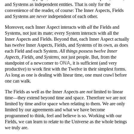
and Systems as independent entities. That is only for the
convenience of the reader, of course: The Inner Aspects, Fields
and Systems are
never
independent of each other.
Moreover, each Inner Aspect interacts with
all
the Fields and
Systems, not just its mate; every System interacts with all the
Inner Aspects and Fields. Beyond that, each Inner Aspect actually
has twelve Inner Aspects, Fields, and Systems of its own, as does
each Field and each System.
All things possess twelve Inner
Aspects, Fields, and Systems,
not just people. But, from the
standpoint of a newcomer to
ONA
, it is sufficient (and very
productive) to work first with the Twelve in their simplest forms.
As long as one is dealing with linear time, one must crawl before
one can walk.
The Fields as well as the Inner Aspects are
not
limited to linear
time—they extend beyond time and space. Therefore we are not
limited by time and/or space when relating to them. We are only
limited by our agreements and what we have become
programmed to think, feel and believe is so. Working with our
Fields, we can learn to relate to the Universe as the whole beings
we truly are.