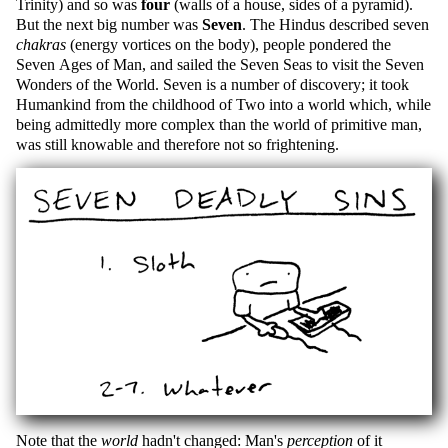
Trinity) and so was
four
(walls of a house, sides of a pyramid).
But the next big number was
Seven
. The Hindus described seven
chakras
(energy vortices on the body), people pondered the
Seven Ages of Man, and sailed the Seven Seas to visit the Seven
Wonders of the World. Seven is a number of discovery; it took
Humankind from the childhood of Two into a world which, while
being admittedly more complex than the world of primitive man,
was still knowable and therefore not so frightening.
Note that the
world
hadn't changed: Man's
perception
of it