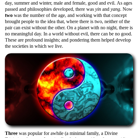
day, summer and winter, male and female, good and evil. As ages
passed and philosophies developed, there was
yin
and
yang
. Now
two
was the number of the age, and working with that concept
brought people to the idea that, where there is two, neither of the
pair can exist without the other. On a planet with no night, there is
no meaningful day. In a world without evil, there can be no good.
These are profound insights; and pondering them helped develop
the societies in which we live.
Three
was popular for awhile (a minimal family, a Divine