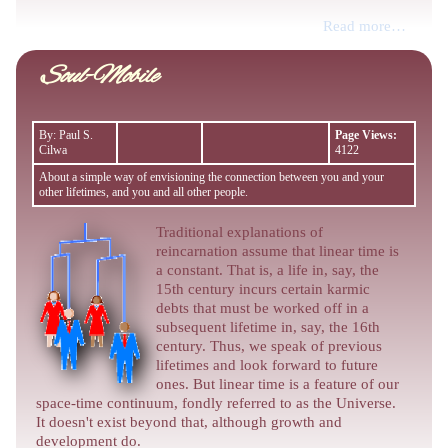
Read more…
Soul-Mobile
By: Paul S.
Page Views:
Cilwa
4122
About a simple way of envisioning the connection between you and your
other lifetimes, and you and all other people.
Traditional explanations of
reincarnation assume that linear time is
a constant. That is, a life in, say, the
15th century incurs certain karmic
debts that must be worked off in a
subsequent lifetime in, say, the 16th
century. Thus, we speak of previous
lifetimes and look forward to future
ones. But linear time is a feature of our
space-time continuum, fondly referred to as the Universe.
It doesn't exist beyond that, although growth and
development do.