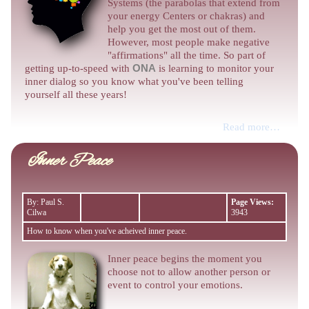
Systems (the parabolas that extend from
your energy Centers or chakras) and
help you get the most out of them.
However, most people make negative
"affirmations" all the time. So part of
getting up-to-speed with
ONA
is learning to monitor your
inner dialog so you know what you've been telling
yourself all these years!
Read more…
Inner Peace
By: Paul S.
Page Views:
Cilwa
3943
How to know when you've acheived inner peace.
Inner peace begins the moment you
choose not to allow another person or
event to control your emotions.