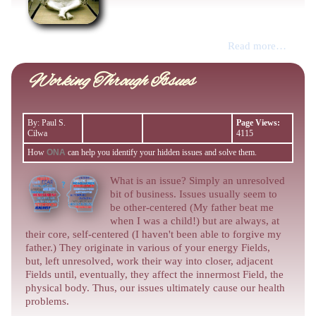
Read more…
Working Through Issues
By: Paul S.
Page Views:
Cilwa
4115
How
ONA
can help you identify your hidden issues and solve them.
What is an issue? Simply an unresolved
bit of business. Issues usually seem to
be other-centered (My father beat me
when I was a child!) but are always, at
their core, self-centered (I haven't been able to forgive my
father.) They originate in various of your energy Fields,
but, left unresolved, work their way into closer, adjacent
Fields until, eventually, they affect the innermost Field, the
physical body. Thus, our issues ultimately cause our health
problems.