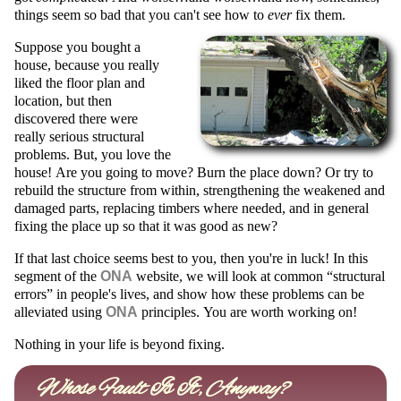
things seem so bad that you can't see how to
ever
fix them.
Suppose you bought a
house, because you really
liked the floor plan and
location, but then
discovered there were
really serious structural
problems. But, you love the
house! Are you going to move? Burn the place down? Or try to
rebuild the structure from within, strengthening the weakened and
damaged parts, replacing timbers where needed, and in general
fixing the place up so that it was good as new?
If that last choice seems best to you, then you're in luck!
In this
segment of the
ONA
website, we will look at common
structural
errors
in people's lives, and show how these problems can be
alleviated using
ONA
principles.
You are worth working on!
Nothing in your life is beyond fixing.
Whose Fault Is It, Anyway?