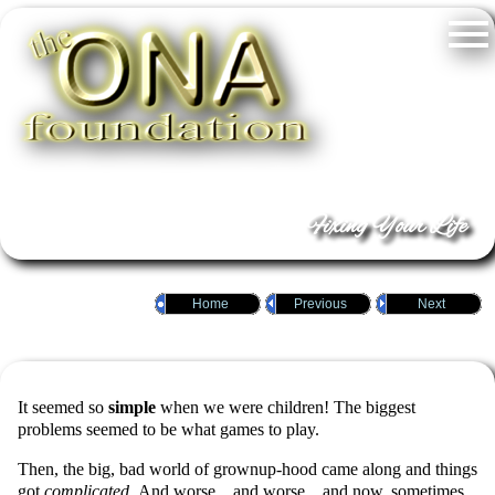
Fixing Your Life
Home
Previous
Next
It seemed so
simple
when we were children! The biggest
problems seemed to be what games to play.
Then, the big, bad world of grownup-hood came along and things
got
complicated
. And worse…and worse…and now, sometimes,