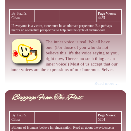
By: Paul S.
Page Views:
Cilwa
4435
If everyone is a victim, there must be an ultimate perpetrator. But perhaps
there's an alternative perspective to help end the cycle of victimhood.
The inner voice is real. We all have
one. (For those of you who do not
believe this, it's the voice saying to you,
right now, There's no such thing as an
inner voice!) Most of us accept that our
inner voices are the expressions of our Innermost Selves.
Read more…
Baggage From The Past
By: Paul S.
Page Views:
Cilwa
5754
Billions of Humans believe in reincarnation. Read all about the evidence in