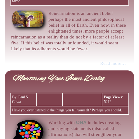
favor.
Reincarnation is an ancient belief—
perhaps the most ancient philosophical
belief in all of Earth. Even now, in these
enlightened times, more people accept
reincarnation as a reality than do not by a factor of at least
five. If this belief was totally unfounded, it would seem
likely that its adherents would be fewer.
Read more…
Monitoring Your Inner Dialog
By: Paul S.
Page Views:
Cilwa
5212
Have you ever listened to the things you tell yourself? Perhaps you should.
Working with
ONA
includes creating
and saying statements (also called
affirmations) that will strengthen your