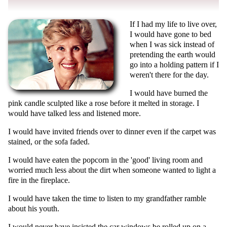
If I had my life to live over,
I would have gone to bed
when I was sick instead of
pretending the earth would
go into a holding pattern if I
weren't there for the day.
I would have burned the
pink candle sculpted like a rose before it melted in storage. I
would have talked less and listened more.
I would have invited friends over to dinner even if the carpet was
stained, or the sofa faded.
I would have eaten the popcorn in the 'good' living room and
worried much less about the dirt when someone wanted to light a
fire in the fireplace.
I would have taken the time to listen to my grandfather ramble
about his youth.
I would never have insisted the car windows be rolled up on a