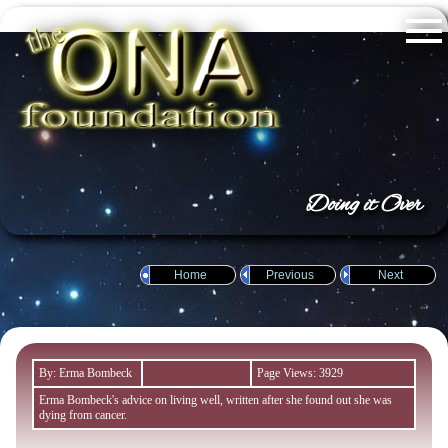
Doing it Over
Home
Previous
Next
By: Erma Bombeck
Page Views: 3929
Erma Bombeck's advice on living well, written after she found out she was
dying from cancer.