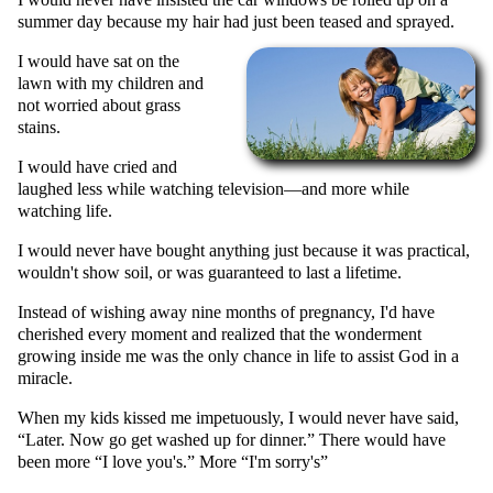
summer day because my hair had just been teased and sprayed.
I would have sat on the
lawn with my children and
not worried about grass
stains.
I would have cried and
laughed less while watching television—and more while
watching life.
I would never have bought anything just because it was practical,
wouldn't show soil, or was guaranteed to last a lifetime.
Instead of wishing away nine months of pregnancy, I'd have
cherished every moment and realized that the wonderment
growing inside me was the only chance in life to assist God in a
miracle.
When my kids kissed me impetuously, I would never have said,
Later. Now go get washed up for dinner.
There would have
been more
I love you's.
More
I'm sorry's