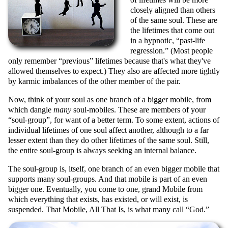
closely aligned than others
of the same soul. These are
the lifetimes that come out
in a hypnotic,
past-life
regression.
(Most people
only remember
previous
lifetimes because that's what they've
allowed themselves to expect.) They also are affected more tightly
by karmic imbalances of the other member of the pair.
Now, think of your soul as one branch of a bigger mobile, from
which dangle
many
soul-mobiles. These are members of your
soul-group
, for want of a better term. To some extent, actions of
individual lifetimes of one soul affect another, although to a far
lesser extent than they do other lifetimes of the same soul. Still,
the entire soul-group is always seeking an internal balance.
The soul-group is, itself, one branch of an even bigger mobile that
supports many soul-groups. And that mobile is part of an even
bigger one. Eventually, you come to one, grand Mobile from
which everything that exists, has existed, or will exist, is
suspended. That Mobile, All That Is, is what many call
God.