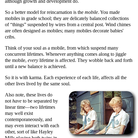
although growth and development do.
So a better model for reincarnation is the
mobile
. You made
mobiles in grade school; they are delicately balanced collections
of
things
suspended by wires from a central post. Wind chimes
are often designed as mobiles; many mobiles decorate babies'
cribs.
Think of your soul as a mobile, from which suspend many
concurrent lifetimes. Whenever anything comes along to jiggle
the mobile,
every
lifetime is affected. They wobble back and forth
until a new balance is achieved.
So it is with karma. Each experience of each life, affects all the
other lives lived by the same soul.
Also note, these lives do
not
have
to be separated by
linear time—two lifetimes
may well exist
contemporaneously, and
may even interact with each
other, sort of like Hayley
Mills playing both twins in