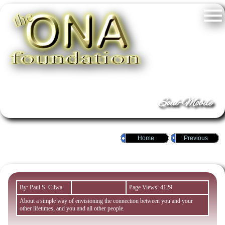
Soul-Mobile
Home
Previous
By: Paul S. Cilwa
Page Views: 4129
About a simple way of envisioning the connection between you and your
other lifetimes, and you and all other people.