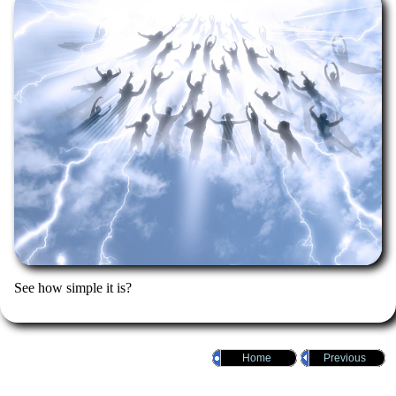
See how simple it is?
Home
Previous