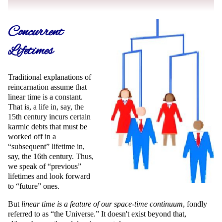
Concurrent
Lifetimes
Traditional explanations of
reincarnation assume that
linear time is a constant.
That is, a life in, say, the
15th century incurs certain
karmic debts that must be
worked off in a
subsequent
lifetime in,
say, the 16th century. Thus,
we speak of
previous
lifetimes and look forward
to
future
ones.
But
linear time is a feature of our space-time continuum
, fondly
referred to as
the Universe.
It doesn't exist beyond that,