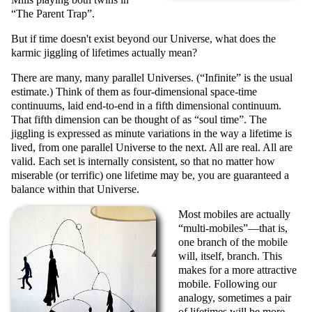
The Parent Trap
.
But if time doesn't exist beyond our Universe, what does the
karmic jiggling of lifetimes actually mean?
There are many, many parallel Universes. (
Infinite
is the usual
estimate.) Think of them as four-dimensional space-time
continuums, laid end-to-end in a fifth dimensional continuum.
That fifth dimension can be thought of as
soul time
. The
jiggling is expressed as minute variations in the way a lifetime is
lived, from one parallel Universe to the next. All are real. All are
valid. Each set is internally consistent, so that no matter how
miserable (or terrific) one lifetime may be, you are guaranteed a
balance within that Universe.
Most mobiles are actually
multi-mobiles
—that is,
one branch of the mobile
will, itself, branch. This
makes for a more attractive
mobile. Following our
analogy, sometimes a pair
of lifetimes will be more