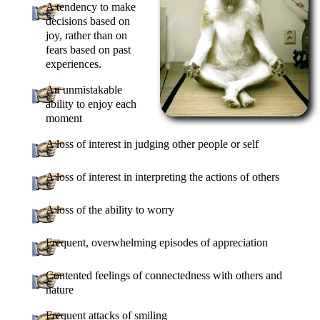
A tendency to make
decisions based on
joy, rather than on
fears based on past
experiences.
An unmistakable
ability to enjoy each
moment
A loss of interest in judging other people or self
A loss of interest in interpreting the actions of others
A loss of the ability to worry
Frequent, overwhelming episodes of appreciation
Contented feelings of connectedness with others and
nature
Frequent attacks of smiling