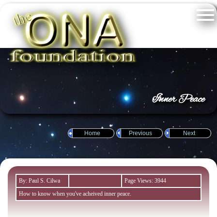
Inner Peace
Home
Previous
Next
By: Paul S. Cilwa
Page Views: 3944
How to know when you've acheived inner peace.