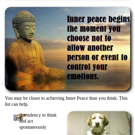
You may be closer to achieving Inner Peace than you think. This
list can help.
A tendency to think
and act
spontaneously