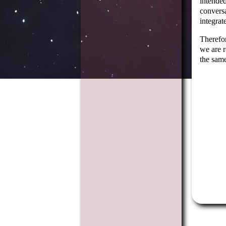
intended
conversa
integrat
Therefor
we are r
the same