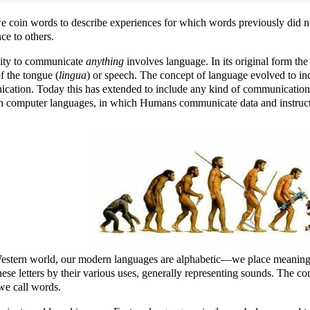
coin words to describe experiences for which words previously did not 
ce to others.
lity to communicate
anything
involves language. In its original form th
f the tongue (
lingua
) or speech. The concept of language evolved to in
cation. Today this has extended to include any kind of communication,
n computer languages, in which Humans communicate data and instructio
Western world, our modern languages are alphabetic—we place meaning 
hese letters by their various uses, generally representing sounds. The c
we call words.