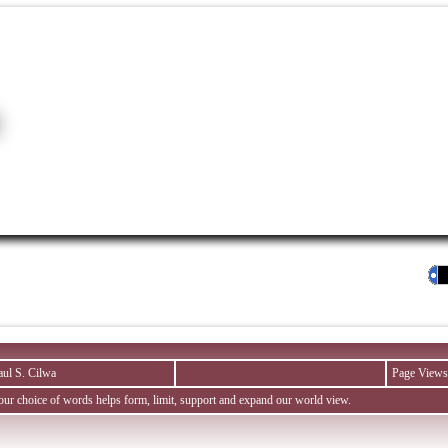
aul S. Cilwa
Page Views
ur choice of words helps form, limit, support and expand our world view.