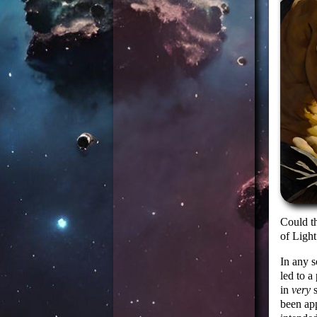
Could t
of Light
In any s
led to a
in
very
s
been ap