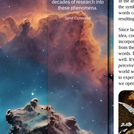
In the a
decades of research into
the symb
these phenomena.
words c
resulti
Send Comment!
Since l
idea, co
incorpor
from the
words. 
well. It
perceive
world w
to exper
we open 