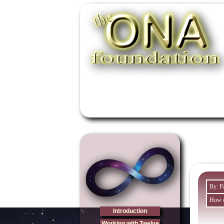
By: P
How o
Introduction
Working with Twelve