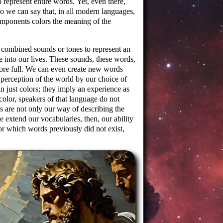
 represent entire words. Yet, even there,
o we can say that, in all modern languages,
mponents colors the meaning of the
combined sounds or tones to represent an
 into our lives. These sounds, these words,
more full. We can even create new words
perception of the world by our choice of
 just colors; they imply an experience as
 color, speakers of that language do not
rds are not only our way of describing the
 extend our vocabularies, then, our ability
r which words previously did not exist,