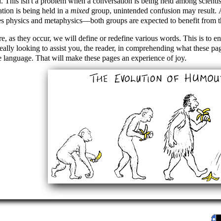
. This isn't a problem when a conversation is being held among scienti
tion is being held in a
mixed
group, unintended confusion may result. 
es physics and metaphysics—both groups are expected to benefit from t
e, as they occur, we will define or redefine various words. This is to e
eally looking to assist you, the reader, in comprehending what these pag
 language. That will make these pages an experience of joy.