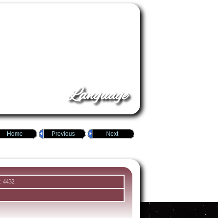
Language
Home
Previous
Next
: 4432