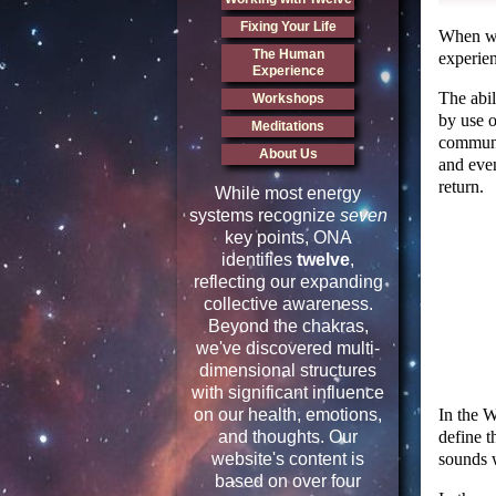
Fixing Your Life
When we 
The Human
experien
Experience
The abi
Workshops
by use o
Meditations
communi
About Us
and eve
return.
While most energy
systems recognize
seven
key points, ONA
identifies
twelve
,
reflecting our expanding
collective awareness.
Beyond the chakras,
we've discovered multi-
dimensional structures
with significant influence
In the 
on our health, emotions,
define t
and thoughts. Our
sounds 
website's content is
based on over four