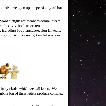
exist, we open up the possibility of that
e word
language
meant to communicate
clude any voiced or written
 including body language, sign language,
ns to machines and get useful reults in
in symbols, which we call letters. We
ombination of these letters produce complex