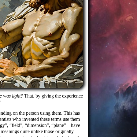
e was light?
That, by giving the experience
?
ending on the person using them. This has
scientists who invented these terms use them
rgy
,
field
,
dimension
,
plane
—have
eanings quite unlike those originally