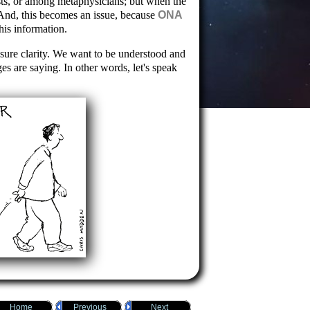
sts, or among metaphysicians; but when the
And, this becomes an issue, because
ONA
his information.
nsure clarity. We want to be understood and
es are saying. In other words, let's speak
Home
Previous
Next