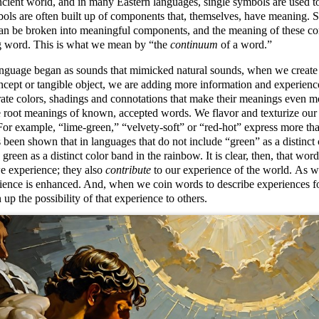
ncient world, and in many Eastern languages, single symbols are used to
ols are often built up of components that, themselves, have meaning. S
an be broken into meaningful components, and the meaning of these co
ng word. This is what we mean by
the
continuum
of a word.
anguage began as sounds that mimicked natural sounds, when we create 
ncept or tangible object, we are adding more information and experience
ate colors, shadings and connotations that make their meanings even 
 root meanings of known, accepted words. We flavor and texturize our 
For example,
lime-green,
velvety-soft
or
red-hot
express more than
's been shown that in languages that do not include
green
as a distinct
green as a distinct color band in the rainbow. It is clear, then, that wo
e experience; they also
contribute
to our experience of the world. As we
ience is enhanced. And, when we coin words to describe experiences fo
up the possibility of that experience to others.