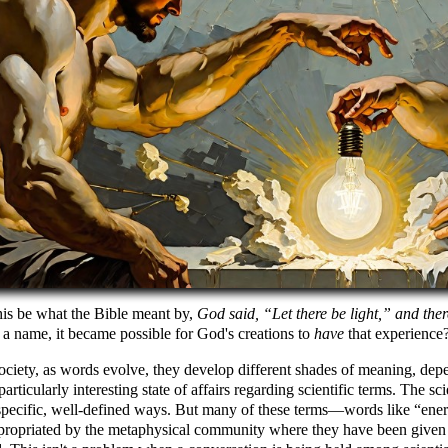
his be what the Bible meant by,
God said,
Let there be light,
and ther
 a name, it became possible for God's creations to
have
that experience
ociety, as words evolve, they develop different shades of meaning, dep
 particularly interesting state of affairs regarding scientific terms. The 
pecific, well-defined ways. But many of these terms—words like
ene
propriated by the metaphysical community where they have been given m